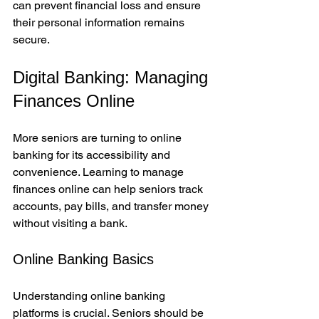
can prevent financial loss and ensure 
their personal information remains 
secure.
Digital Banking: Managing 
Finances Online
More seniors are turning to online 
banking for its accessibility and 
convenience. Learning to manage 
finances online can help seniors track 
accounts, pay bills, and transfer money 
without visiting a bank.
Online Banking Basics
Understanding online banking 
platforms is crucial. Seniors should be 