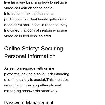
live far away. Learning how to set up a 
video call can enhance social 
interaction, making it easier to 
participate in virtual family gatherings 
or celebrations. In fact, a recent survey 
indicated that 60% of seniors who use 
video calls feel less isolated.
Online Safety: Securing 
Personal Information
As seniors engage with online 
platforms, having a solid understanding 
of online safety is crucial. This includes 
recognizing phishing attempts and 
managing passwords effectively.
Password Management