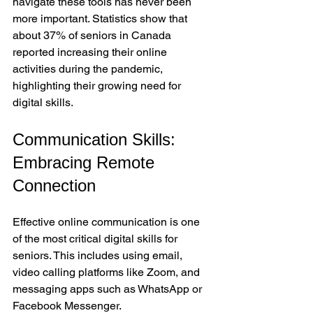
navigate these tools has never been 
more important. Statistics show that 
about 37% of seniors in Canada 
reported increasing their online 
activities during the pandemic, 
highlighting their growing need for 
digital skills.
Communication Skills: 
Embracing Remote 
Connection
Effective online communication is one 
of the most critical digital skills for 
seniors. This includes using email, 
video calling platforms like Zoom, and 
messaging apps such as WhatsApp or 
Facebook Messenger.