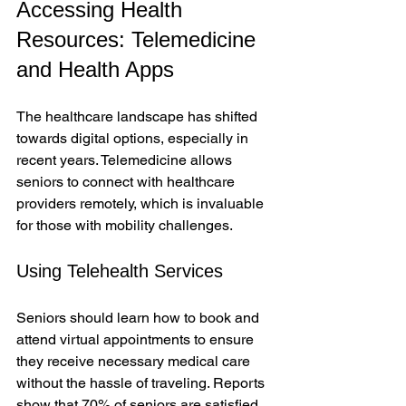
Accessing Health 
Resources: Telemedicine 
and Health Apps
The healthcare landscape has shifted 
towards digital options, especially in 
recent years. Telemedicine allows 
seniors to connect with healthcare 
providers remotely, which is invaluable 
for those with mobility challenges.
Using Telehealth Services
Seniors should learn how to book and 
attend virtual appointments to ensure 
they receive necessary medical care 
without the hassle of traveling. Reports 
show that 70% of seniors are satisfied 