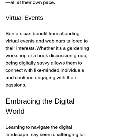
—all at their own pace.
Virtual Events
Seniors can benefit from attending 
virtual events and webinars tailored to 
their interests. Whether it's a gardening 
workshop or a book discussion group, 
being digitally savvy allows them to 
connect with like-minded individuals 
and continue engaging with their 
passions.
Embracing the Digital 
World
Learning to navigate the digital 
landscape may seem challenging for 