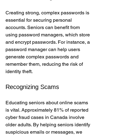
Creating strong, complex passwords is 
essential for securing personal 
accounts. Seniors can benefit from 
using password managers, which store 
and encrypt passwords. For instance, a 
password manager can help users 
generate complex passwords and 
remember them, reducing the risk of 
identity theft.
Recognizing Scams
Educating seniors about online scams 
is vital. Approximately 81% of reported 
cyber fraud cases in Canada involve 
older adults. By helping seniors identify 
suspicious emails or messages, we 