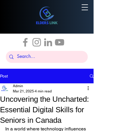
Post
Admin
Mar 21, 2025
4 min read
Uncovering the Uncharted:
Essential Digital Skills for
Seniors in Canada
In a world where technology influences 