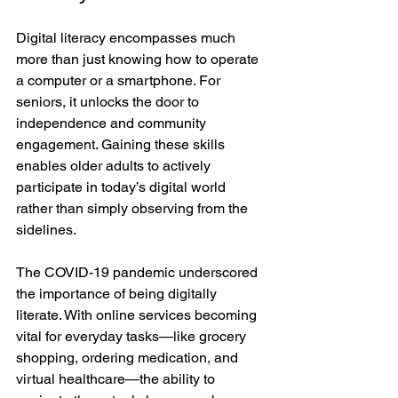
Digital literacy encompasses much 
more than just knowing how to operate 
a computer or a smartphone. For 
seniors, it unlocks the door to 
independence and community 
engagement. Gaining these skills 
enables older adults to actively 
participate in today’s digital world 
rather than simply observing from the 
sidelines.
The COVID-19 pandemic underscored 
the importance of being digitally 
literate. With online services becoming 
vital for everyday tasks—like grocery 
shopping, ordering medication, and 
virtual healthcare—the ability to 