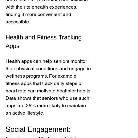
with their telehealth experiences, 
finding it more convenient and 
accessible.
Health and Fitness Tracking 
Apps
Health apps can help seniors monitor 
their physical conditions and engage in 
wellness programs. For example, 
fitness apps that track daily steps or 
heart rate can motivate healthier habits. 
Data shows that seniors who use such 
apps are 25% more likely to maintain 
an active lifestyle.
Social Engagement: 