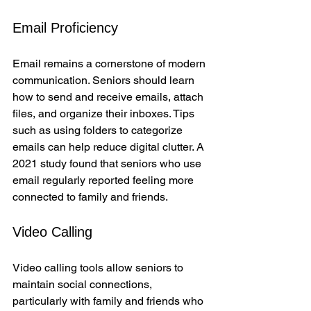
Email Proficiency
Email remains a cornerstone of modern 
communication. Seniors should learn 
how to send and receive emails, attach 
files, and organize their inboxes. Tips 
such as using folders to categorize 
emails can help reduce digital clutter. A 
2021 study found that seniors who use 
email regularly reported feeling more 
connected to family and friends.
Video Calling
Video calling tools allow seniors to 
maintain social connections, 
particularly with family and friends who 