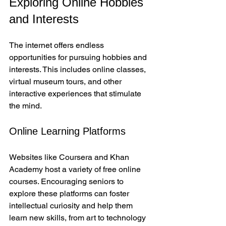
Exploring Online Hobbies 
and Interests
The internet offers endless 
opportunities for pursuing hobbies and 
interests. This includes online classes, 
virtual museum tours, and other 
interactive experiences that stimulate 
the mind.
Online Learning Platforms
Websites like Coursera and Khan 
Academy host a variety of free online 
courses. Encouraging seniors to 
explore these platforms can foster 
intellectual curiosity and help them 
learn new skills, from art to technology