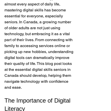
almost every aspect of daily life, 
mastering digital skills has become 
essential for everyone, especially 
seniors. In Canada, a growing number 
of older adults are not just using 
technology, but embracing it as a vital 
part of their lives. From connecting with 
family to accessing services online or 
picking up new hobbies, understanding 
digital tools can dramatically improve 
their quality of life. This blog post looks 
at the essential digital skills seniors in 
Canada should develop, helping them 
navigate technology with confidence 
and ease.
The Importance of Digital 
Literacy