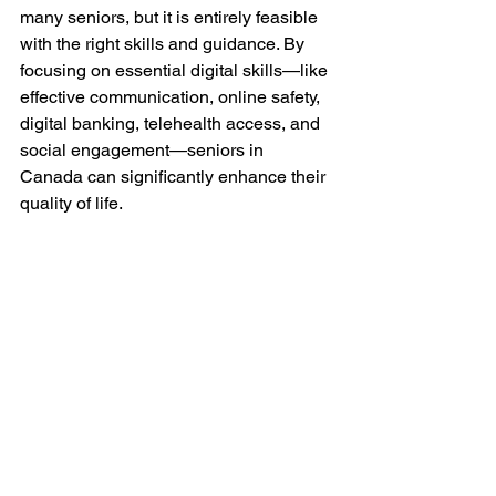
many seniors, but it is entirely feasible 
with the right skills and guidance. By 
focusing on essential digital skills—like 
effective communication, online safety, 
digital banking, telehealth access, and 
social engagement—seniors in 
Canada can significantly enhance their 
quality of life.
Empowering older adults to embrace 
technology not only fosters 
independence but also enriches their 
personal and social lives. As we move 
forward, cultivating these digital skills 
will be key to ensuring that seniors 
remain connected, informed, and 
vibrant participants in our ever-evolving 
world.