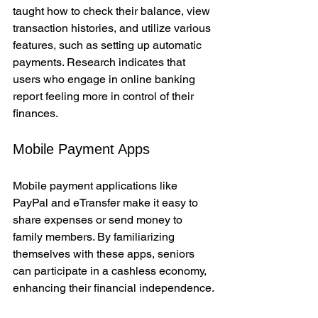
taught how to check their balance, view 
transaction histories, and utilize various 
features, such as setting up automatic 
payments. Research indicates that 
users who engage in online banking 
report feeling more in control of their 
finances.
Mobile Payment Apps
Mobile payment applications like 
PayPal and eTransfer make it easy to 
share expenses or send money to 
family members. By familiarizing 
themselves with these apps, seniors 
can participate in a cashless economy, 
enhancing their financial independence.